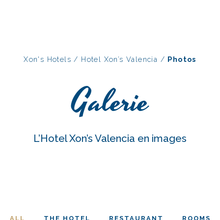
Xon's Hotels
/
Hotel Xon’s Valencia
/
Photos
Galerie
L’Hotel Xon’s Valencia en images
ALL
THE HOTEL
RESTAURANT
ROOMS