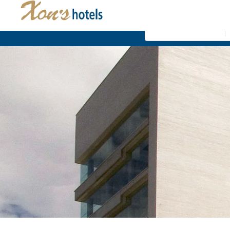
Where
Xon's Valencia