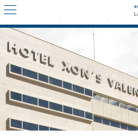
X
When
Who
Promotion
L
Check-in — Check-out
2 adults · 1 room