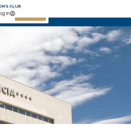
ON’S CLUB
Search
og in