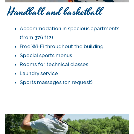
Handball and basketball
Accommodation in spacious apartments
(from 376 ft2)
Free Wi-Fi throughout the building
Special sports menus
Rooms for technical classes
Laundry service
Sports massages (on request)