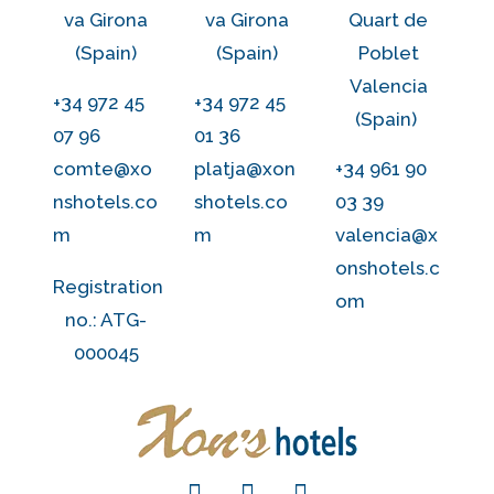
va Girona
va Girona
Quart de
(Spain)
(Spain)
Poblet
Valencia
+34 972 45
+34 972 45
(Spain)
07 96
01 36
comte@xo
platja@xon
+34 961 90
nshotels.co
shotels.co
03 39
m
m
valencia@x
onshotels.c
Registration
om
no.: ATG-
000045