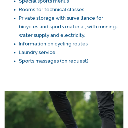
Special sports menus
Rooms for technical classes
Private storage with surveillance for
bicycles and sports material, with running-
water supply and electricity.
Information on cycling routes
Laundry service
Sports massages (on request)