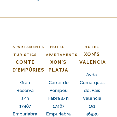
APARTAMENTS
HOTEL-
HOTEL
XON’S
TURÍSTICS
APARTAMENTS
COMTE
XON'S
VALENCIA
D'EMPÚRIES
PLATJA
Avda.
Gran
Carrer de
Comarques
Reserva
Pompeu
del Pais
s/n
Fabra s/n
Valencià
17487
17487
151
Empuriabra
Empuriabra
46930