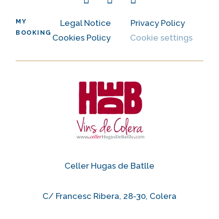
MY
Legal Notice
Privacy Policy
BOOKING
Cookies Policy
Cookie settings
Celler Hugas de Batlle
C/ Francesc Ribera, 28-30, Colera