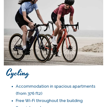
Cycling
Accommodation in spacious apartments
(from 376 ft2)
Free Wi-Fi throughout the building