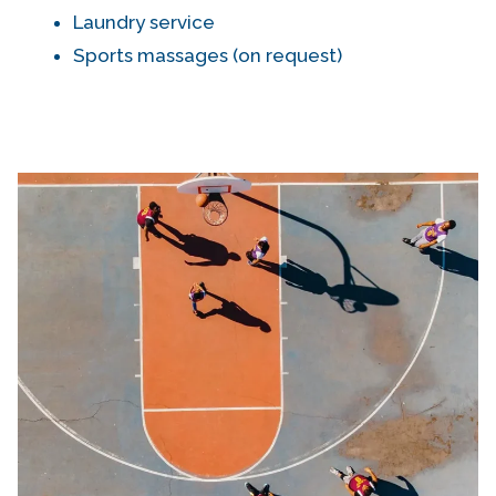
Laundry service
Sports massages (on request)