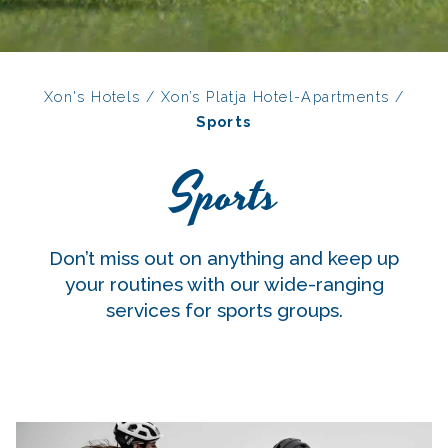
Xon's Hotels
/
Xon’s Platja Hotel-Apartments
/
Sports
Sports
Don’t miss out on anything and keep up
your routines with our wide-ranging
services for sports groups.