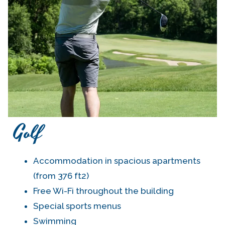
Golf
Accommodation in spacious apartments
(from 376 ft2)
Free Wi-Fi throughout the building
Special sports menus
Swimming