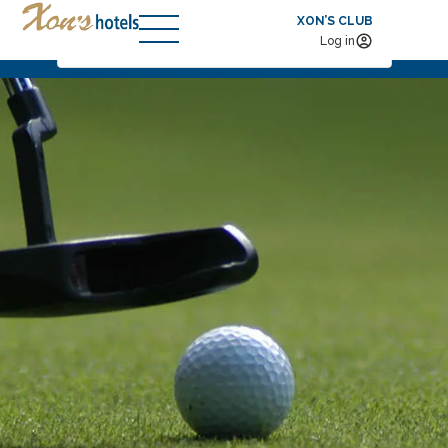
XON’S CLUB
Check-in — Check-out
2
Log in