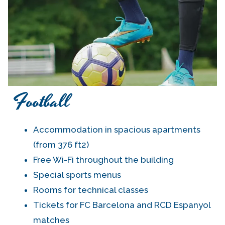
Football
Accommodation in spacious apartments
(from 376 ft2)
Free Wi-Fi throughout the building
Special sports menus
Rooms for technical classes
Tickets for FC Barcelona and RCD Espanyol
matches